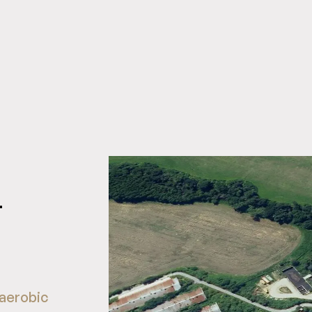
-
aerobic