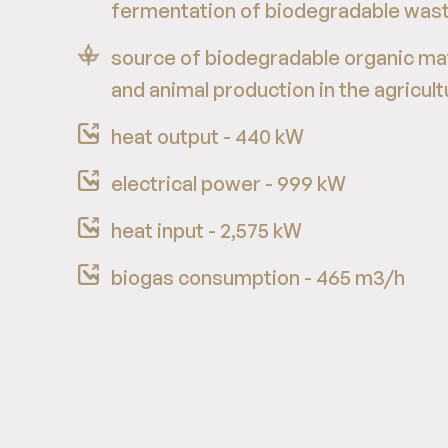
fermentation of biodegradable was
source of biodegradable organic mat
and animal production in the agricult
heat output - 440 kW
electrical power - 999 kW
heat input - 2,575 kW
biogas consumption - 465 m3/h