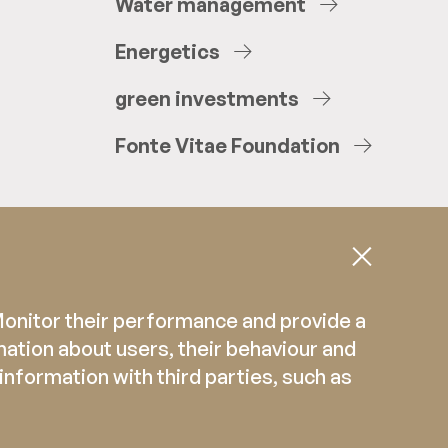
Water
management
Energetics
green
investments
Fonte
Vitae
Foundation
 Monitor their performance and provide a
mation about users, their behaviour and
 information with third parties, such as