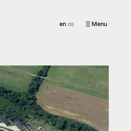
en
cs
Menu