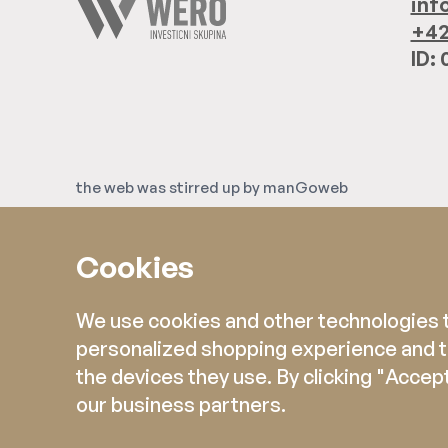
inf
+42
ID:
the web was stirred up by
manGoweb
Cookies
We use cookies and other technologies to
personalized shopping experience and ta
the devices they use. By clicking "Accept
our business partners.