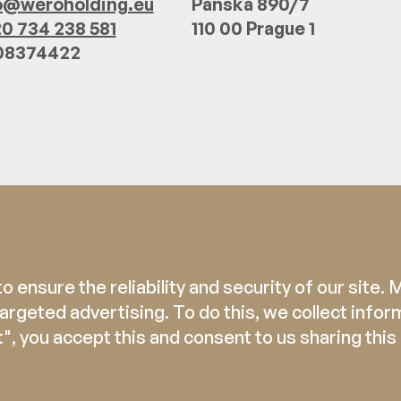
o@weroholding.eu
Panská 890/7
0 734 238 581
110 00 Prague 1
 08374422
 ensure the reliability and security of our site.
rgeted advertising. To do this, we collect infor
", you accept this and consent to us sharing this