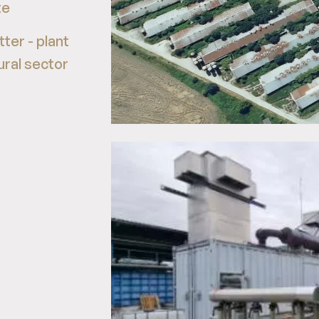
te
ter - plant
ural sector