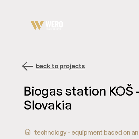
back to projects
Biogas station KOŠ 
Slovakia
technology - equipment based on an