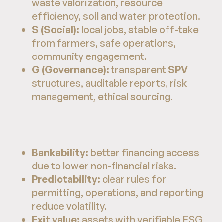
waste valorization, resource
efficiency, soil and water protection.
S (Social):
local jobs, stable off-take
from farmers, safe operations,
community engagement.
G (Governance):
transparent
SPV
structures, auditable reports, risk
management, ethical sourcing.
Bankability:
better financing access
due to lower non-financial risks.
Predictability:
clear rules for
permitting, operations, and reporting
reduce volatility.
Exit value:
assets with verifiable ESG