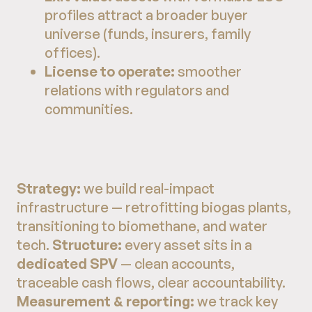
profiles attract a broader buyer
universe (funds, insurers, family
offices).
License to operate:
smoother
relations with regulators and
communities.
Strategy:
we build real-impact
infrastructure — retrofitting biogas plants,
transitioning to biomethane, and water
tech.
Structure:
every asset sits in a
dedicated SPV
— clean accounts,
traceable cash flows, clear accountability.
Measurement & reporting:
we track key