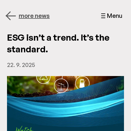
more news
Menu
ESG isn’t a trend. It’s the
standard.
22. 9. 2025