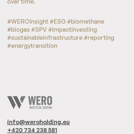
over time.
#WEROInsight #ESG #biomethane
#biogas #SPV #impactinvesting
#sustainableinfrastructure #reporting
#energytransition
info@weroholding.eu
+420 734 238 581