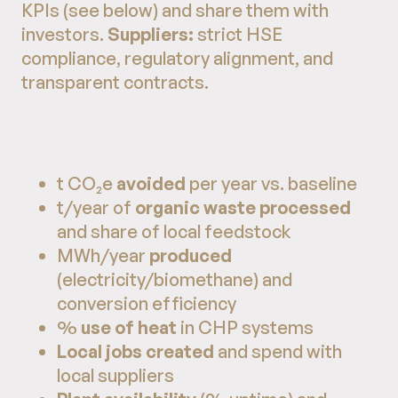
KPIs (see below) and share them with
investors.
Suppliers:
strict HSE
compliance, regulatory alignment, and
transparent contracts.
t CO₂e
avoided
per year vs. baseline
t/year of
organic waste processed
and share of local feedstock
MWh/year
produced
(electricity/biomethane) and
conversion efficiency
%
use of heat
in CHP systems
Local jobs created
and spend with
local suppliers