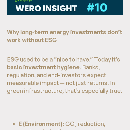
Why long-term energy investments don’t
work without ESG
ESG used to be a “nice to have.” Today it’s
basic investment hygiene
. Banks,
regulation, and end-investors expect
measurable impact — not just returns. In
green infrastructure, that’s especially true.
E (Environment):
CO₂ reduction,