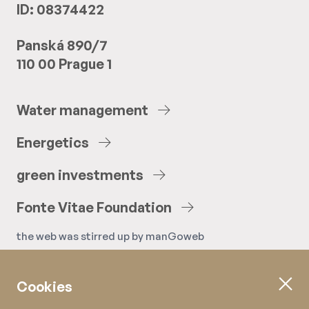
ID: 08374422
Panská 890/7
110 00 Prague 1
Water
management
Energetics
green
investments
Fonte
Vitae
Foundation
the web was stirred up by
manGoweb
Cookies