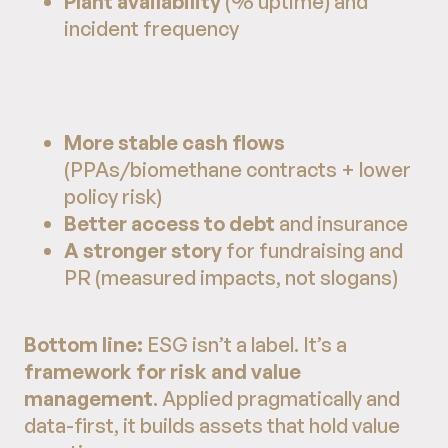
Plant availability
(% uptime) and
incident frequency
More stable cash flows
(PPAs/biomethane contracts + lower
policy risk)
Better access to debt
and insurance
A stronger story
for fundraising and
PR (measured impacts, not slogans)
Bottom line:
ESG isn’t a label. It’s a
framework for risk and value
management
. Applied pragmatically and
data-first, it builds assets that hold value