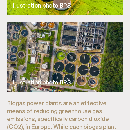
illustration photo BPS
illustration photo BPS
Biogas power plants are an effective
means of reducing greenhouse gas
emissions, specifically carbon dioxide
(CO2), in Europe. While each biogas plant