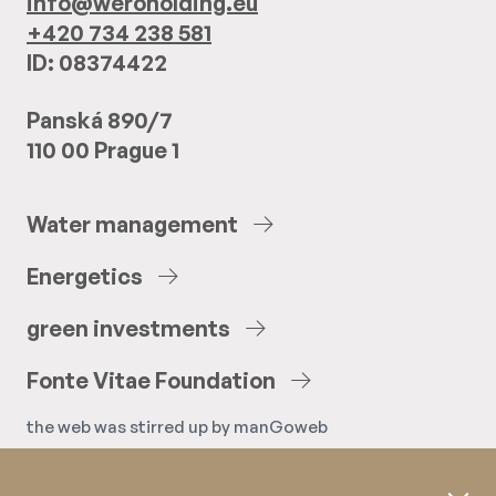
info@weroholding.eu
+420 734 238 581
ID: 08374422
Panská 890/7
110 00 Prague 1
Water
management
Energetics
green
investments
Fonte
Vitae
Foundation
the web was stirred up by
manGoweb