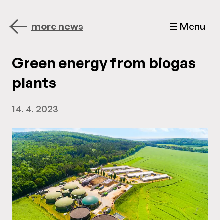
more news
Menu
Green energy from biogas
plants
14. 4. 2023