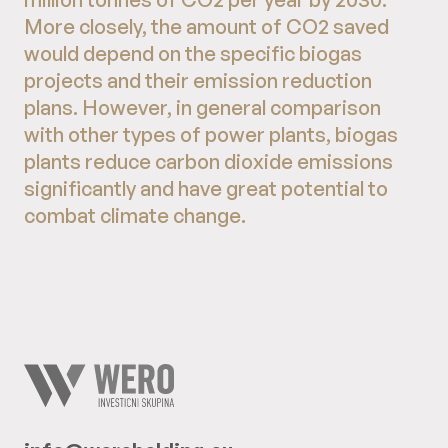
More closely, the amount of CO2 saved
would depend on the specific biogas
projects and their emission reduction
plans. However, in general comparison
with other types of power plants, biogas
plants reduce carbon dioxide emissions
significantly and have great potential to
combat climate change.