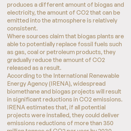
produces a different amount of biogas and
electricity, the amount of CO2 that can be
emitted into the atmosphere is relatively
consistent.
Where sources claim that biogas plants are
able to potentially replace fossil fuels such
as gas, coal or petroleum products, they
gradually reduce the amount of CO2
released as a result.
According to the International Renewable
Energy Agency (IRENA), widespread
biomethane and biogas projects will result
in significant reductions in CO2 emissions.
IRENA estimates that, if all potential
projects were installed, they could deliver
emissions reductions of more than 350
million tonnes of CO2 per year by 2030.