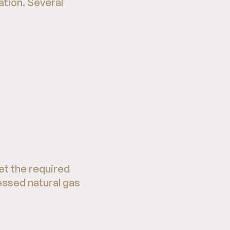
tion. Several
et the required
essed natural gas