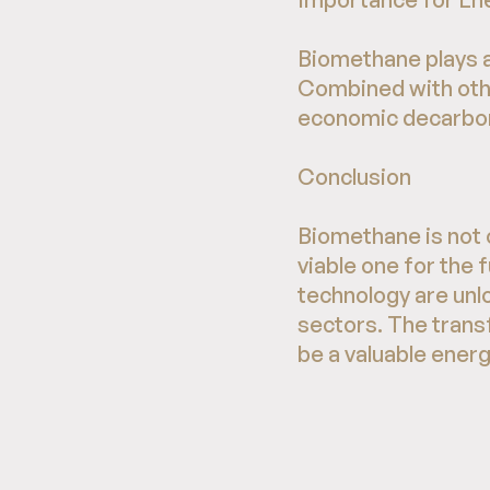
Biomethane plays a 
Combined with othe
economic decarboni
Conclusion
Biomethane is not o
viable one for the
technology are unlo
sectors. The tran
be a valuable ener