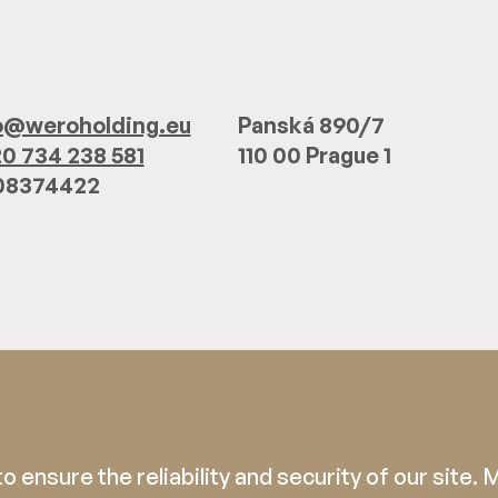
o@weroholding.eu
Panská 890/7
0 734 238 581
110 00 Prague 1
 08374422
 ensure the reliability and security of our site.