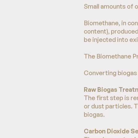
Small amounts of o
Biomethane, in con
content), produced
be injected into exi
The Biomethane P
Converting biogas 
Raw Biogas Treat
The first step is 
or dust particles. 
biogas.
Carbon Dioxide S