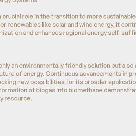
crucial role in the transition to more sustainabl
r renewables like solar and wind energy, it cont
zation and enhances regional energy self-suffi
nly an environmentally friendly solution but also
 future of energy. Continuous advancements in p
cking new possibilities for its broader applicati
sformation of biogas into biomethane demonstra
gy resource.