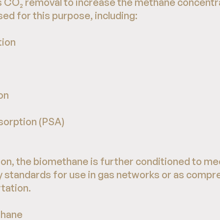
s CO₂ removal to increase the methane concentra
ed for this purpose, including:
ion
on
sorption (PSA)
g
on, the biomethane is further conditioned to me
y standards for use in gas networks or as compr
tation.
thane