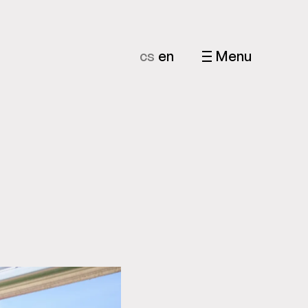
cs
en
Menu