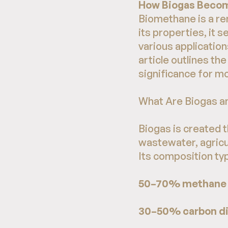
How Biogas Becom
Biomethane is a r
its properties, it s
various application
article outlines th
significance for 
What Are Biogas 
Biogas is created 
wastewater, agricul
Its composition typ
50–70% methane 
30–50% carbon di