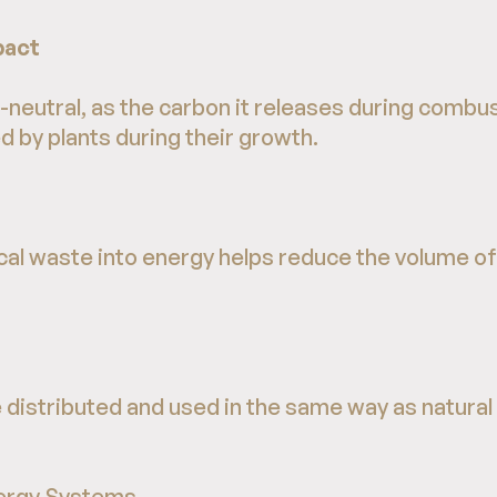
pact
neutral, as the carbon it releases during combu
 by plants during their growth.
cal waste into energy helps reduce the volume of
distributed and used in the same way as natural g
ergy Systems