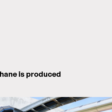
hane is produced