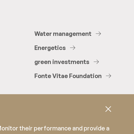
Water
management
Energetics
green
investments
Fonte
Vitae
Foundation
 Monitor their performance and provide a