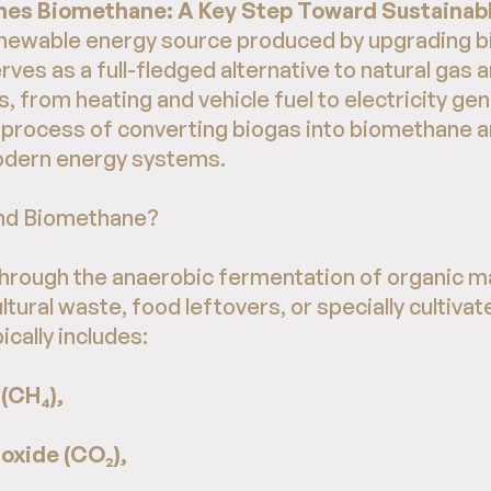
es Biomethane: A Key Step Toward Sustainabl
enewable energy source produced by upgrading b
erves as a full-fledged alternative to natural gas 
s, from heating and vehicle fuel to electricity ge
e process of converting biogas into biomethane an
modern energy systems.
and Biomethane?
through the anaerobic fermentation of organic ma
tural waste, food leftovers, or specially cultiva
ically includes:
(CH₄),
oxide (CO₂),