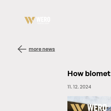
more news
How biomet
11. 12. 2024