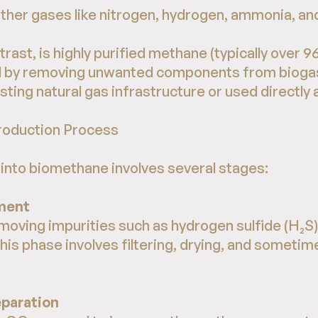
ther gases like nitrogen, hydrogen, ammonia, and
trast, is highly purified methane (typically ove
 by removing unwanted components from biogas. 
sting natural gas infrastructure or used directly a
roduction Process
into biomethane involves several stages:
ment
removing impurities such as hydrogen sulfide (H₂S
This phase involves filtering, drying, and sometim
eparation