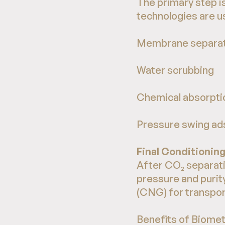
The primary step i
technologies are us
Membrane separat
Water scrubbing
Chemical absorpti
Pressure swing ad
Final Conditionin
After CO₂ separati
pressure and purit
(CNG) for transpor
Benefits of Biome