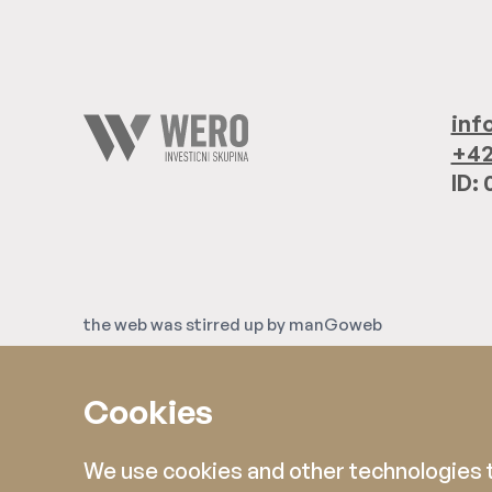
inf
+42
ID:
the web was stirred up by
manGoweb
Cookies
We use cookies and other technologies to