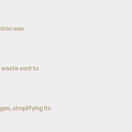
stion was
 waste sent to
as, simplifying its