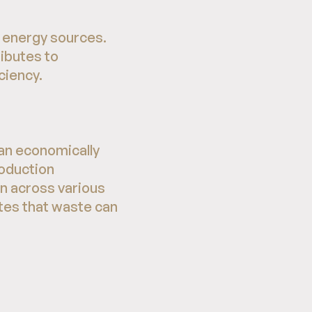
e energy sources.
ributes to
ciency.
 an economically
roduction
on across various
tes that waste can