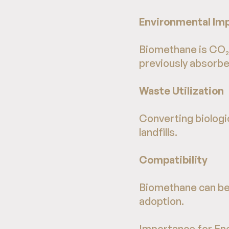
Environmental Im
Biomethane is CO₂-
previously absorbed
Waste Utilization
Converting biologi
landfills.
Compatibility
Biomethane can be 
adoption.
Importance for En