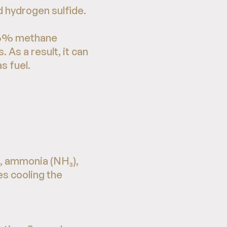
 hydrogen sulfide.
r 96% methane
As a result, it can
s fuel.
), ammonia (NH₃),
es cooling the