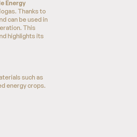
e Energy
iogas. Thanks to
and can be used in
neration. This
d highlights its
terials such as
ted energy crops.