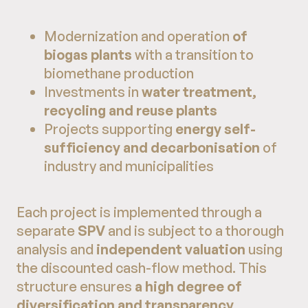
Modernization and operation
of
biogas plants
with a transition to
biomethane production
Investments in
water treatment,
recycling and reuse plants
Projects supporting
energy self-
sufficiency and decarbonisation
of
industry and municipalities
Each project is implemented through a
separate
SPV
and is subject to a thorough
analysis and
independent valuation
using
the discounted cash-flow method. This
structure ensures
a high degree of
diversification and transparency
.