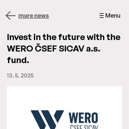
more news
Menu
Invest in the future with the
WERO ČSEF SICAV a.s.
fund.
13. 5. 2025