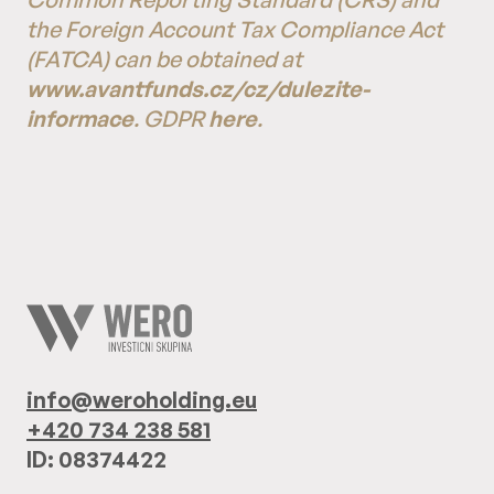
the Foreign Account Tax Compliance Act
(FATCA) can be obtained at
www.avantfunds.cz/cz/dulezite-
informace
. GDPR
here
.
info@weroholding.eu
+420 734 238 581
ID: 08374422