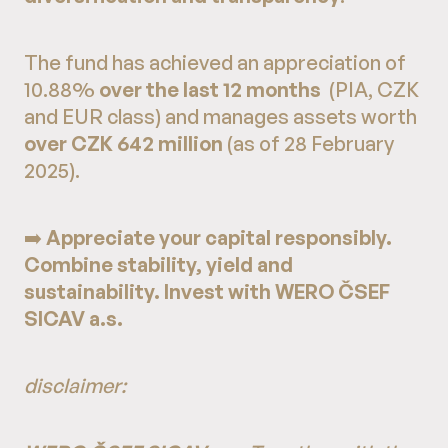
The fund has achieved an appreciation of
10.88%
over the last 12 months
(PIA, CZK
and EUR class) and manages assets worth
over CZK 642 million
(as of 28 February
2025).
➡️
Appreciate your capital responsibly.
Combine stability, yield and
sustainability. Invest with WERO ČSEF
SICAV a.s.
disclaimer: