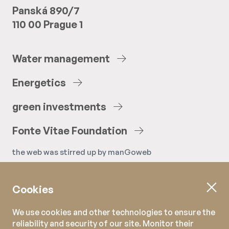
Panská 890/7
110 00 Prague 1
Water
management
Energetics
green
investments
Fonte
Vitae
Foundation
the web was stirred up by
manGoweb
Cookies
We use cookies and other technologies to ensure the
reliability and security of our site. Monitor their