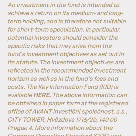
An investment in the fund is intended to
achieve a return on its medium- and long-
term holding, and is therefore not suitable
for short-term speculation. In particular,
potential investors should consider the
specific risks that may arise from the
fund's investment objectives as set out in
its statute. The investment objectives are
reflected in the recommended investment
horizon as well as in the fund's fees and
costs. The Key Information Fund (KID) is
available
HERE.
The above information can
be obtained in paper form at the registered
office of AVANT investiční společnost, a.s.,
CITY TOWER, Hvězdova 1716/2b, 140 00
Prague 4. More information about the
Common Reporting Standard (CRS) and