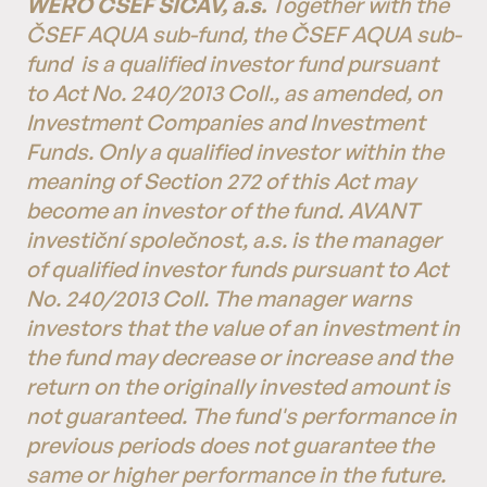
WERO ČSEF SICAV, a.s.
Together with the
ČSEF AQUA sub-fund, the ČSEF AQUA sub-
fund
is a qualified investor fund pursuant
to Act No. 240/2013 Coll., as amended, on
Investment Companies and Investment
Funds. Only a qualified investor within the
meaning of Section 272 of this Act may
become an investor of the fund. AVANT
investiční společnost, a.s. is the manager
of qualified investor funds pursuant to Act
No. 240/2013 Coll. The manager warns
investors that the value of an investment in
the fund may decrease or increase and the
return on the originally invested amount is
not guaranteed. The fund's performance in
previous periods does not guarantee the
same or higher performance in the future.