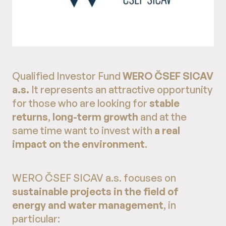
Qualified Investor Fund
WERO ČSEF SICAV
a.s.
It represents an attractive opportunity
for those who are looking for
stable
returns
,
long-term growth
and at the
same time want to invest with
a real
impact on the environment
.
WERO ČSEF SICAV a.s. focuses on
sustainable projects in the field of
energy and water management
, in
particular: