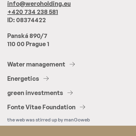
info@weroholding.eu
+420 734 238 581
ID: 08374422
Panská 890/7
110 00 Prague 1
Water
management
Energetics
green
investments
Fonte
Vitae
Foundation
the web was stirred up by
manGoweb