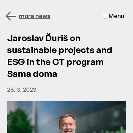
more news
Menu
Jaroslav Ďuriš on
sustainable projects and
ESG in the CT program
Sama doma
26. 3. 2023