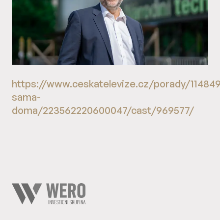
https://www.ceskatelevize.cz/porady/11484
sama-
doma/223562220600047/cast/969577/