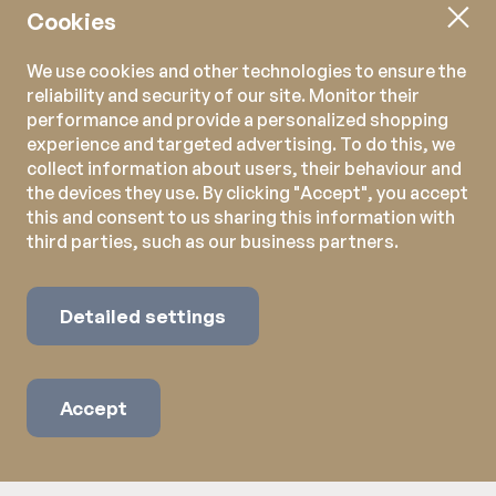
Cookies
We use cookies and other technologies to ensure the
reliability and security of our site. Monitor their
performance and provide a personalized shopping
experience and targeted advertising. To do this, we
collect information about users, their behaviour and
the devices they use. By clicking "Accept", you accept
this and consent to us sharing this information with
third parties, such as our business partners.
Detailed settings
Accept