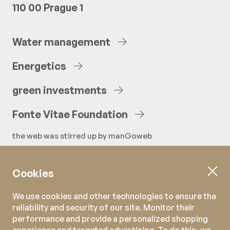
110 00 Prague 1
Water
management
Energetics
green
investments
Fonte
Vitae
Foundation
the web was stirred up by
manGoweb
Cookies
We use cookies and other technologies to ensure the
reliability and security of our site. Monitor their
performance and provide a personalized shopping