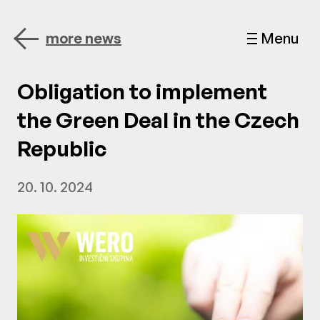
more news
Menu
Obligation to implement
the Green Deal in the Czech
Republic
20. 10. 2024