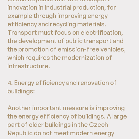
innovation in industrial production, for
example through improving energy
efficiency and recycling materials.
Transport must focus on electrification,
the development of public transport and
the promotion of emission-free vehicles,
which requires the modernization of
infrastructure.
4. Energy efficiency and renovation of
buildings:
Another important measure is improving
the energy efficiency of buildings. A large
part of older buildings in the Czech
Republic do not meet modern energy