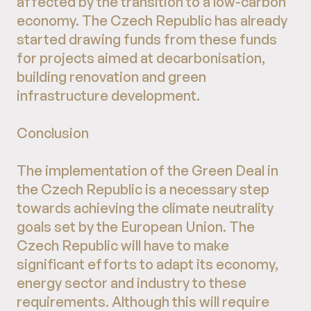
affected by the transition to a low-carbon
economy. The Czech Republic has already
started drawing funds from these funds
for projects aimed at decarbonisation,
building renovation and green
infrastructure development.
Conclusion
The implementation of the Green Deal in
the Czech Republic is a necessary step
towards achieving the climate neutrality
goals set by the European Union. The
Czech Republic will have to make
significant efforts to adapt its economy,
energy sector and industry to these
requirements. Although this will require