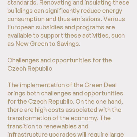
standards. Renovating and insulating these
buildings can significantly reduce energy
consumption and thus emissions. Various
European subsidies and programs are
available to support these activities, such
as New Green to Savings.
Challenges and opportunities for the
Czech Republic
The implementation of the Green Deal
brings both challenges and opportunities
for the Czech Republic. On the one hand,
there are high costs associated with the
transformation of the economy. The
transition to renewables and
infrastructure upgrades will require large