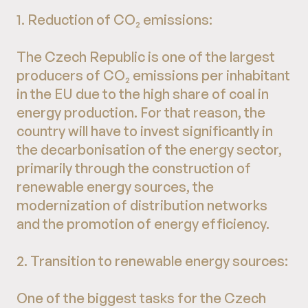
1. Reduction of CO₂ emissions:
The Czech Republic is one of the largest
producers of CO₂ emissions per inhabitant
in the EU due to the high share of coal in
energy production. For that reason, the
country will have to invest significantly in
the decarbonisation of the energy sector,
primarily through the construction of
renewable energy sources, the
modernization of distribution networks
and the promotion of energy efficiency.
2. Transition to renewable energy sources:
One of the biggest tasks for the Czech