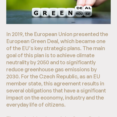
In 2019, the European Union presented the
European Green Deal, which became one
of the EU's key strategic plans. The main
goal of this plan is to achieve climate
neutrality by 2050 and to significantly
reduce greenhouse gas emissions by
2030. For the Czech Republic, as an EU
member state, this agreement results in
several obligations that have a significant
impact on the economy, industry and the
everyday life of citizens.