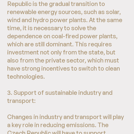
Republic is the gradual transition to
renewable energy sources, such as solar,
wind and hydro power plants. At the same
time, it is necessary to solve the
dependence on coal-fired power plants,
which are still dominant. This requires
investment not only from the state, but
also from the private sector, which must
have strong incentives to switch to clean
technologies.
3. Support of sustainable industry and
transport:
Changes in industry and transport will play
a key role in reducing emissions. The
Czech Republic will have to support