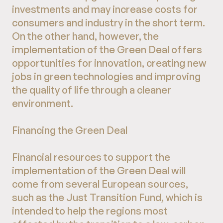
investments and may increase costs for
consumers and industry in the short term.
On the other hand, however, the
implementation of the Green Deal offers
opportunities for innovation, creating new
jobs in green technologies and improving
the quality of life through a cleaner
environment.
Financing the Green Deal
Financial resources to support the
implementation of the Green Deal will
come from several European sources,
such as the Just Transition Fund, which is
intended to help the regions most