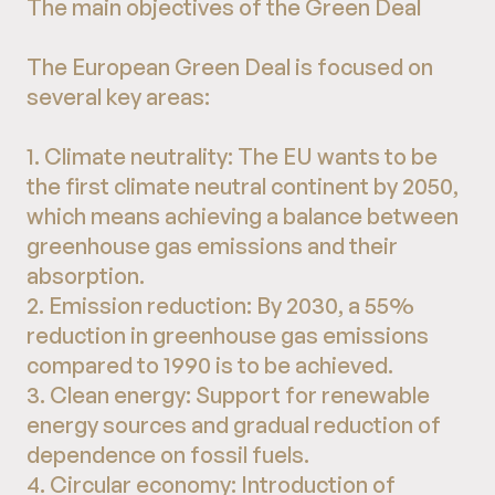
The main objectives of the Green Deal
The European Green Deal is focused on
several key areas:
1. Climate neutrality: The EU wants to be
the first climate neutral continent by 2050,
which means achieving a balance between
greenhouse gas emissions and their
absorption.
2. Emission reduction: By 2030, a 55%
reduction in greenhouse gas emissions
compared to 1990 is to be achieved.
3. Clean energy: Support for renewable
energy sources and gradual reduction of
dependence on fossil fuels.
4. Circular economy: Introduction of