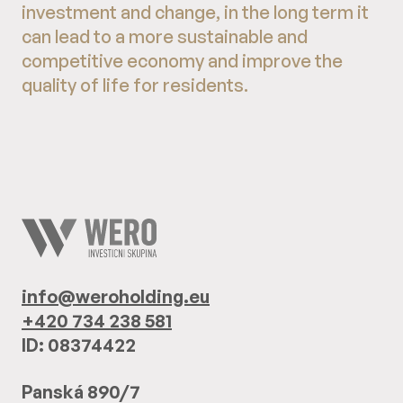
investment and change, in the long term it
can lead to a more sustainable and
competitive economy and improve the
quality of life for residents.
info@weroholding.eu
+420 734 238 581
ID: 08374422
Panská 890/7