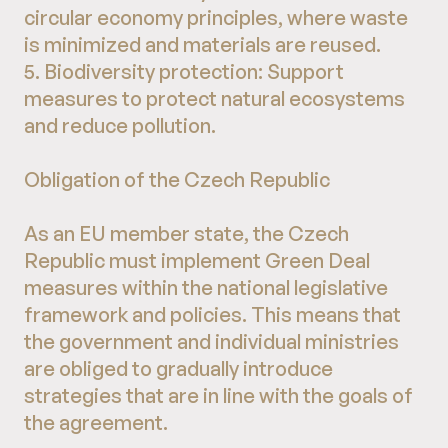
circular economy principles, where waste
is minimized and materials are reused.
5. Biodiversity protection: Support
measures to protect natural ecosystems
and reduce pollution.
Obligation of the Czech Republic
As an EU member state, the Czech
Republic must implement Green Deal
measures within the national legislative
framework and policies. This means that
the government and individual ministries
are obliged to gradually introduce
strategies that are in line with the goals of
the agreement.