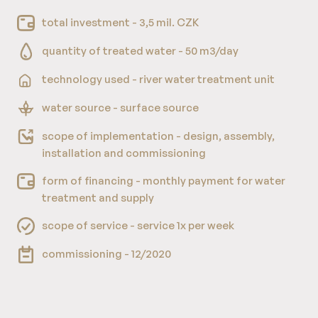
total investment - 3,5 mil. CZK
quantity of treated water - 50 m3/day
technology used - river water treatment unit
water source - surface source
scope of implementation - design, assembly,
installation and commissioning
form of financing - monthly payment for water
treatment and supply
scope of service - service 1x per week
commissioning - 12/2020