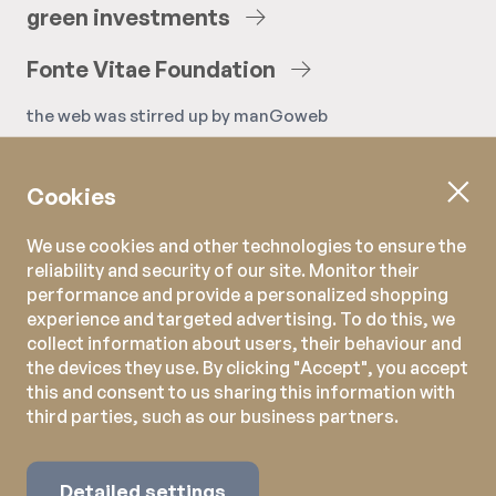
green
investments
Fonte
Vitae
Foundation
the web was stirred up by
manGoweb
Cookies
We use cookies and other technologies to ensure the
reliability and security of our site. Monitor their
performance and provide a personalized shopping
experience and targeted advertising. To do this, we
collect information about users, their behaviour and
the devices they use. By clicking "Accept", you accept
this and consent to us sharing this information with
third parties, such as our business partners.
Detailed settings