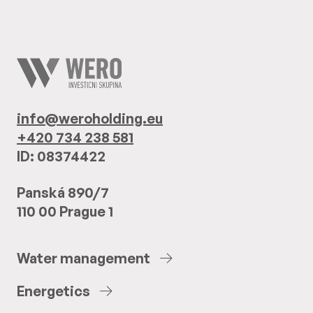
info@weroholding.eu
+420 734 238 581
ID: 08374422
Panská 890/7
110 00 Prague 1
Water
management
Energetics