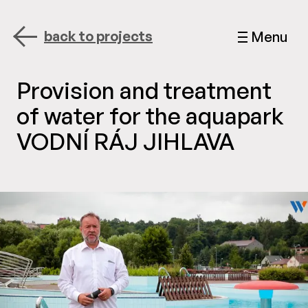
back to projects
Menu
Provision and treatment
of water for the aquapark
VODNÍ RÁJ JIHLAVA