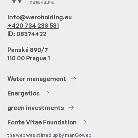
info@weroholding.eu
+420 734 238 581
ID: 08374422
Panská 890/7
110 00 Prague 1
Water
management
Energetics
green
investments
Fonte
Vitae
Foundation
the web was stirred up by
manGoweb