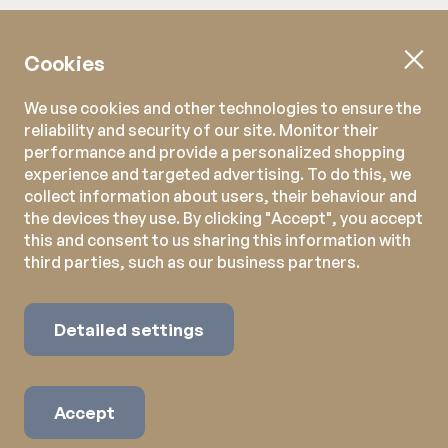
Cookies
We use cookies and other technologies to ensure the
reliability and security of our site. Monitor their
performance and provide a personalized shopping
experience and targeted advertising. To do this, we
collect information about users, their behaviour and
the devices they use. By clicking "Accept", you accept
this and consent to us sharing this information with
third parties, such as our business partners.
Detailed settings
Accept