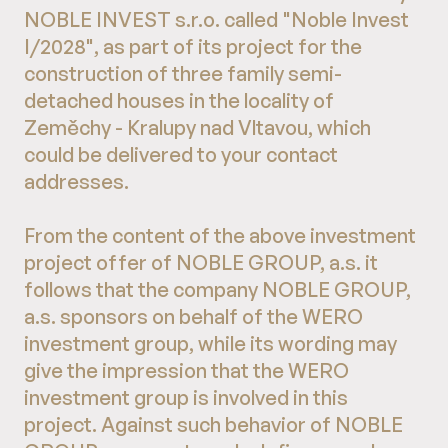
NOBLE INVEST s.r.o. called "Noble Invest
I/2028", as part of its project for the
construction of three family semi-
detached houses in the locality of
Zeměchy - Kralupy nad Vltavou, which
could be delivered to your contact
addresses.
From the content of the above investment
project offer of NOBLE GROUP, a.s. it
follows that the company NOBLE GROUP,
a.s. sponsors on behalf of the WERO
investment group, while its wording may
give the impression that the WERO
investment group is involved in this
project. Against such behavior of NOBLE