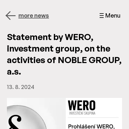
more news
Menu
Statement by WERO,
investment group, on the
activities of NOBLE GROUP,
a.s.
13. 8. 2024