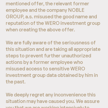
mentioned offer, the relevant former
employee and the company NOBLE
GROUP, a.s. misused the good name and
reputation of the WERO investment group
when creating the above offer.
We are fully aware of the seriousness of
this situation and are taking all appropriate
steps to prevent further unauthorized
actions by a former employee who
misused access to sensitive WERO
investment group data obtained by him in
the past.
We deeply regret any inconvenience this
situation may have caused you. We assure
you that we are working intensively to