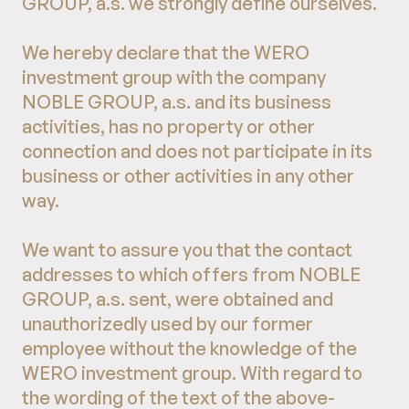
GROUP, a.s. we strongly define ourselves.
We hereby declare that the WERO
investment group with the company
NOBLE GROUP, a.s. and its business
activities, has no property or other
connection and does not participate in its
business or other activities in any other
way.
We want to assure you that the contact
addresses to which offers from NOBLE
GROUP, a.s. sent, were obtained and
unauthorizedly used by our former
employee without the knowledge of the
WERO investment group. With regard to
the wording of the text of the above-