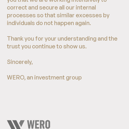
correct and secure all our internal
processes so that similar excesses by
individuals do not happen again.
Thank you for your understanding and the
trust you continue to show us.
Sincerely,
WERO, an investment group