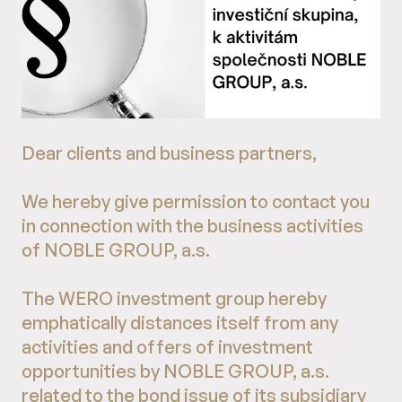
Dear clients and business partners,
We hereby give permission to contact you
in connection with the business activities
of NOBLE GROUP, a.s.
The WERO investment group hereby
emphatically distances itself from any
activities and offers of investment
opportunities by NOBLE GROUP, a.s.
related to the bond issue of its subsidiary