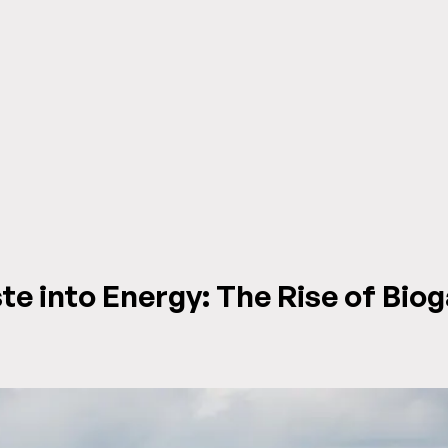
e into Energy: The Rise of Biog