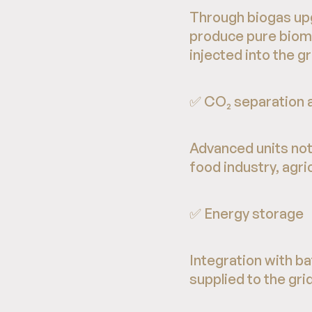
Through biogas upg
produce pure biome
injected into the g
✅ CO₂ separation a
Advanced units not 
food industry, agri
✅ Energy storage
Integration with b
supplied to the grid