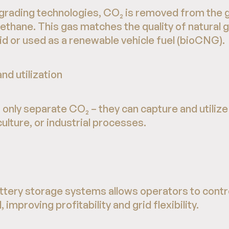
rading technologies, CO₂ is removed from the g
thane. This gas matches the quality of natural 
rid or used as a renewable vehicle fuel (bioCNG).
nd utilization
only separate CO₂ – they can capture and utilize i
culture, or industrial processes.
attery storage systems allows operators to cont
, improving profitability and grid flexibility.