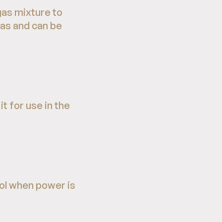
as mixture to
gas and can be
t for use in the
rol when power is