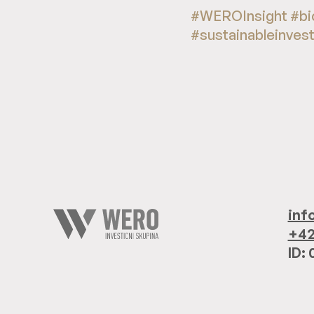
#WEROInsight #bi
#sustainableinves
inf
+42
ID: