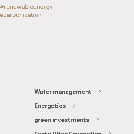
 #renewableenergy
decarbonization
Water
management
Energetics
green
investments
Fonte
Vitae
Foundation