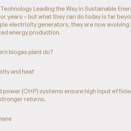
Technology Leading the Way in Sustainable Energ
r years – but what they can do today is far beyon
ple electricity generators, they are now evolving
zed energy production.
rn biogas plant do?
city and heat
 power (CHP) systems ensure high input efficie
stronger returns.
hane