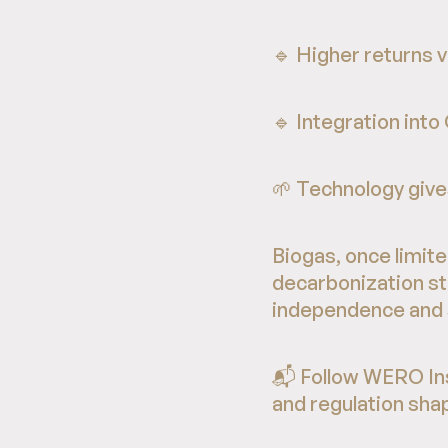
🔹 Higher returns 
🔹 Integration into
🌱 Technology gives
Biogas, once limited
decarbonization st
independence and su
📬 Follow WERO Ins
and regulation shap