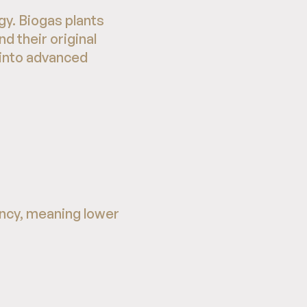
y. Biogas plants
d their original
 into advanced
ncy, meaning lower