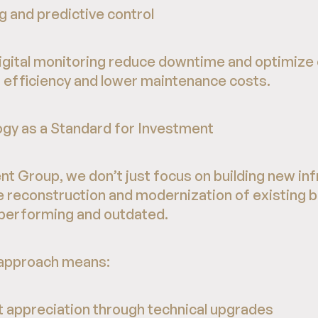
 and predictive control
digital monitoring reduce downtime and optimize
er efficiency and lower maintenance costs.
gy as a Standard for Investment
 Group, we don’t just focus on building new inf
he reconstruction and modernization of existing 
rperforming and outdated.
s approach means:
et appreciation through technical upgrades