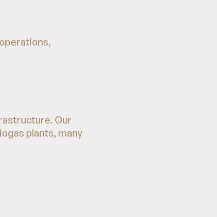
 operations,
rastructure. Our
biogas plants, many