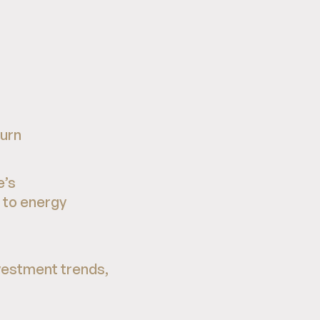
turn
e’s
 to energy
vestment trends,