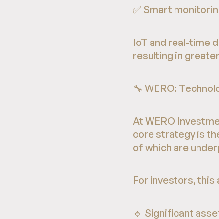
✅ Smart monitoring
IoT and real-time 
resulting in great
🔧 WERO: Technolo
At WERO Investment
core strategy is t
of which are unde
For investors, thi
🔹 Significant ass