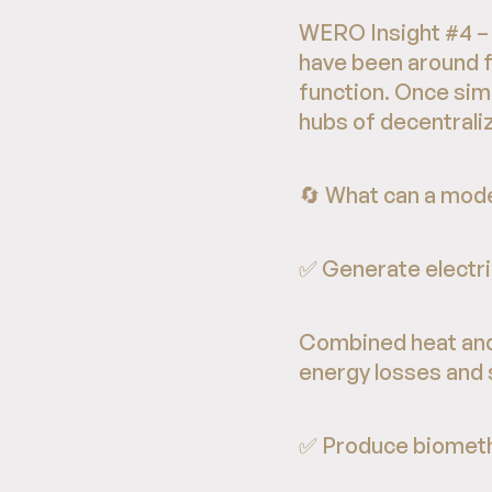
WERO Insight #4 – 
have been around fo
function. Once sim
hubs of decentrali
🔄 What can a mode
✅ Generate electri
Combined heat and
energy losses and 
✅ Produce biomet