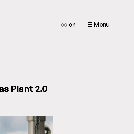
cs
en
Menu
as Plant 2.0