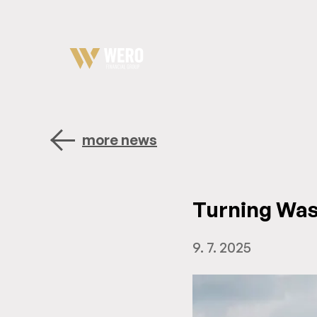
more news
Turning Wast
9. 7. 2025