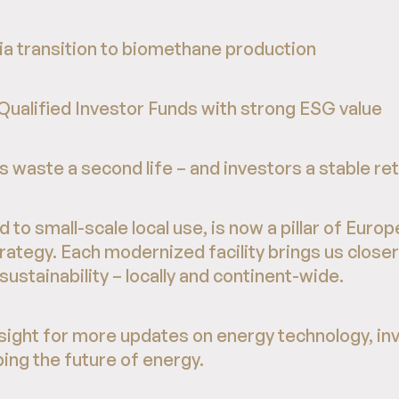
via transition to biomethane production
 Qualified Investor Funds with strong ESG value
 waste a second life – and investors a stable re
 to small-scale local use, is now a pillar of Europ
rategy. Each modernized facility brings us closer
stainability – locally and continent-wide.
ight for more updates on energy technology, in
ing the future of energy.