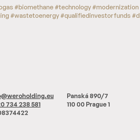
ogas #biomethane #technology #modernization
ting #wastetoenergy #qualifiedinvestorfunds #
o@weroholding.eu
Panská 890/7
0 734 238 581
110 00 Prague 1
 08374422