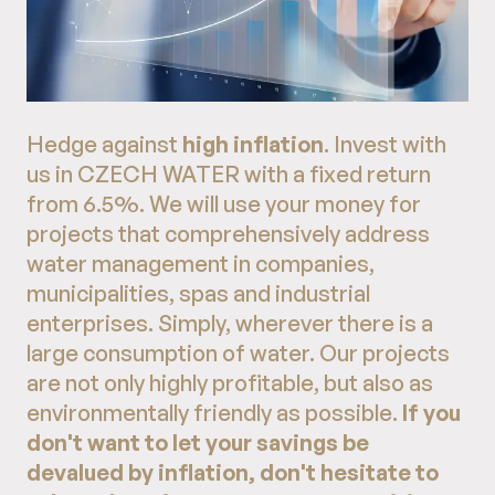
Hedge against
high inflation
. Invest with
us in CZECH WATER with a fixed return
from 6.5%. We will use your money for
projects that comprehensively address
water management in companies,
municipalities, spas and industrial
enterprises. Simply, wherever there is a
large consumption of water. Our projects
are not only highly profitable, but also as
environmentally friendly as possible.
If you
don't want to let your savings be
devalued by inflation, don't hesitate to