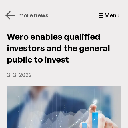
more news
Menu
Wero enables qualified
investors and the general
public to invest
3. 3. 2022