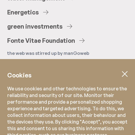
Energetics
green
investments
Fonte
Vitae
Foundation
the web was stirred up by
manGoweb
Cookies
We use cookies and other technologies to ensure the
reliability and security of our site. Monitor their
performance and provide a personalized shopping
experience and targeted advertising. To do this, we
collect information about users, their behaviour and
the devices they use. By clicking "Accept", you accept
this and consent to us sharing this information with