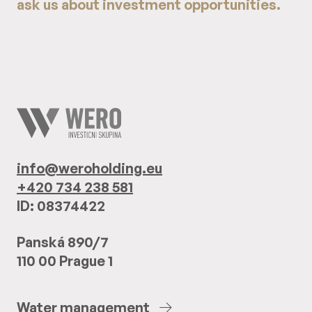
ask us about investment opportunities.
info@weroholding.eu
+420 734 238 581
ID: 08374422
Panská 890/7
110 00 Prague 1
Water
management