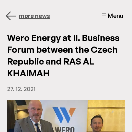
more news
Menu
Wero Energy at II. Business
Forum between the Czech
Republic and RAS AL
KHAIMAH
27. 12. 2021