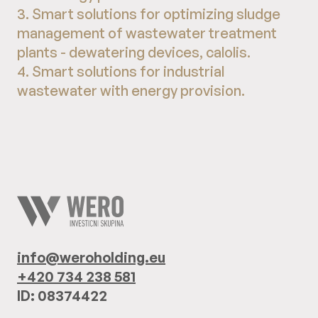
3. Smart solutions for optimizing sludge
management of wastewater treatment
plants - dewatering devices, calolis.
4. Smart solutions for industrial
wastewater with energy provision.
info@weroholding.eu
+420 734 238 581
ID: 08374422