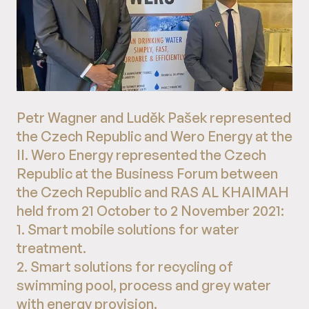
Petr Wagner and Luděk Pašek represented
the Czech Republic and Wero Energy at the
II. Wero Energy represented the Czech
Republic at the Business Forum between
the Czech Republic and RAS AL KHAIMAH
held from 21 October to 2 November 2021:
1. Smart mobile solutions for water
treatment.
2. Smart solutions for recycling of
swimming pool, process and grey water
with energy provision.