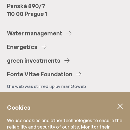
Panská 890/7
110 00 Prague 1
Water
management
Energetics
green
investments
Fonte
Vitae
Foundation
the web was stirred up by
manGoweb
Cookies
We use cookies and other technologies to ensure the
reliability and security of our site. Monitor their