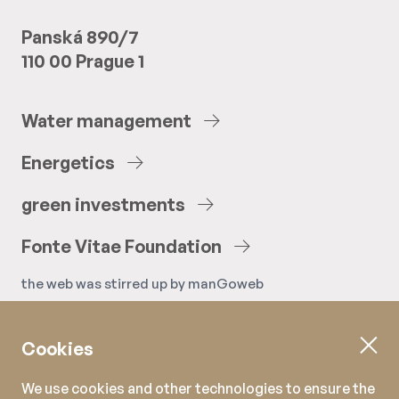
Panská 890/7
110 00 Prague 1
Water
management
Energetics
green
investments
Fonte
Vitae
Foundation
the web was stirred up by
manGoweb
Cookies
We use cookies and other technologies to ensure the