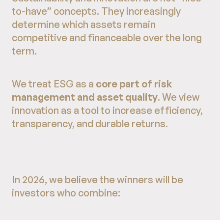
to-have” concepts. They increasingly
determine which assets remain
competitive and financeable over the long
term.
We treat ESG as a
core part of risk
management and asset quality
. We view
innovation as a tool to increase efficiency,
transparency, and durable returns.
In 2026, we believe the winners will be
investors who combine: