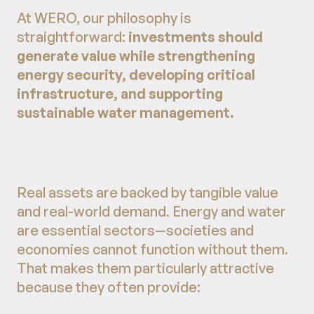
At WERO, our philosophy is
straightforward:
investments should
generate value while strengthening
energy security, developing critical
infrastructure, and supporting
sustainable water management.
Real assets are backed by tangible value
and real-world demand. Energy and water
are essential sectors—societies and
economies cannot function without them.
That makes them particularly attractive
because they often provide: