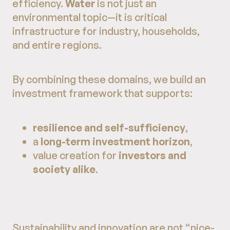
efficiency.
Water
is not just an
environmental topic—it is critical
infrastructure for industry, households,
and entire regions.
By combining these domains, we build an
investment framework that supports:
resilience and self-sufficiency
,
a
long-term investment horizon
,
value creation for
investors and
society alike
.
Sustainability and innovation are not “nice-