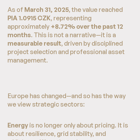
As of
March 31, 2025
, the value reached
PIA 1.0915 CZK
, representing
approximately
+8.72% over the past 12
months
. This is not a narrative—it is a
measurable result
, driven by disciplined
project selection and professional asset
management.
Europe has changed—and so has the way
we view strategic sectors:
Energy
is no longer only about pricing. It is
about resilience, grid stability, and