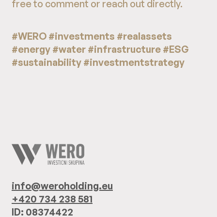
free to comment or reach out directly.
#WERO #investments #realassets
#energy #water #infrastructure #ESG
#sustainability #investmentstrategy
info@weroholding.eu
+420 734 238 581
ID: 08374422