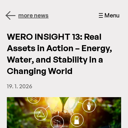
more news
Menu
WERO INSIGHT 13: Real
Assets in Action – Energy,
Water, and Stability in a
Changing World
19. 1. 2026