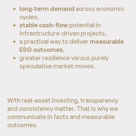
long-term demand
across economic
cycles,
stable cash-flow
potential in
infrastructure-driven projects,
a practical way to deliver
measurable
ESG outcomes
,
greater resilience versus purely
speculative market moves.
With real-asset investing, transparency
and consistency matter. That is why we
communicate in facts and measurable
outcomes.