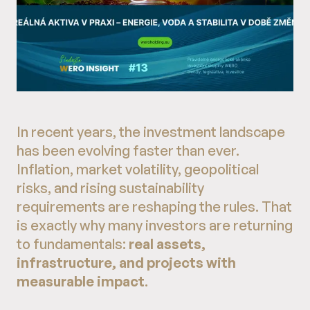
In recent years, the investment landscape
has been evolving faster than ever.
Inflation, market volatility, geopolitical
risks, and rising sustainability
requirements are reshaping the rules. That
is exactly why many investors are returning
to fundamentals:
real assets,
infrastructure, and projects with
measurable impact
.