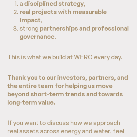
a
disciplined strategy
,
real projects with measurable
impact
,
strong
partnerships and professional
governance
.
This is what we build at WERO every day.
Thank you to our investors, partners, and
the entire team for helping us move
beyond short-term trends and towards
long-term value.
If you want to discuss how we approach
real assets across energy and water, feel