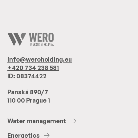
info@weroholding.eu
+420 734 238 581
ID: 08374422
Panská 890/7
110 00 Prague 1
Water
management
Energetics