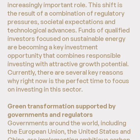
increasingly important role. This shift is
the result of a combination of regulatory
pressures, societal expectations and
technological advances. Funds of qualified
investors focused on sustainable energy
are becoming a key investment
opportunity that combines responsible
investing with attractive growth potential.
Currently, there are several key reasons
why right now is the perfect time to focus
on investing in this sector.
Green transformation supported by
governments and regulators
Governments around the world, including
the European Union, the United States and
China, are implementing ambitious carbon