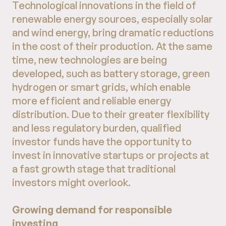
Technological innovations in the field of
renewable energy sources, especially solar
and wind energy, bring dramatic reductions
in the cost of their production. At the same
time, new technologies are being
developed, such as battery storage, green
hydrogen or smart grids, which enable
more efficient and reliable energy
distribution. Due to their greater flexibility
and less regulatory burden, qualified
investor funds have the opportunity to
invest in innovative startups or projects at
a fast growth stage that traditional
investors might overlook.
Growing demand for responsible
investing