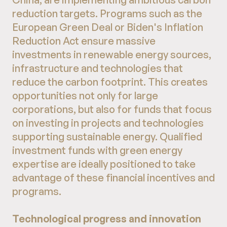
reduction targets. Programs such as the
European Green Deal or Biden's Inflation
Reduction Act ensure massive
investments in renewable energy sources,
infrastructure and technologies that
reduce the carbon footprint. This creates
opportunities not only for large
corporations, but also for funds that focus
on investing in projects and technologies
supporting sustainable energy. Qualified
investment funds with green energy
expertise are ideally positioned to take
advantage of these financial incentives and
programs.
Technological progress and innovation