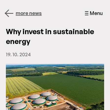
more news
Menu
Why invest in sustainable
energy
19. 10. 2024