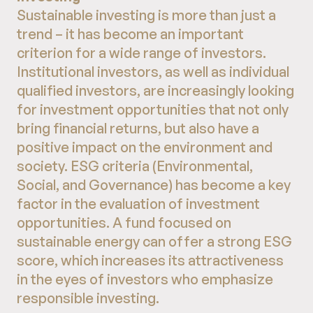
Sustainable investing is more than just a
trend – it has become an important
criterion for a wide range of investors.
Institutional investors, as well as individual
qualified investors, are increasingly looking
for investment opportunities that not only
bring financial returns, but also have a
positive impact on the environment and
society. ESG criteria (Environmental,
Social, and Governance) has become a key
factor in the evaluation of investment
opportunities. A fund focused on
sustainable energy can offer a strong ESG
score, which increases its attractiveness
in the eyes of investors who emphasize
responsible investing.