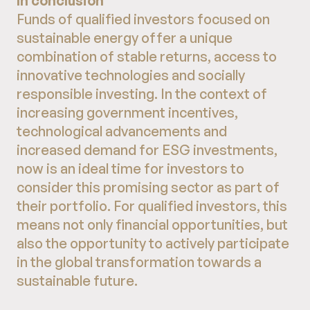
In conclusion
Funds of qualified investors focused on
sustainable energy offer a unique
combination of stable returns, access to
innovative technologies and socially
responsible investing. In the context of
increasing government incentives,
technological advancements and
increased demand for ESG investments,
now is an ideal time for investors to
consider this promising sector as part of
their portfolio. For qualified investors, this
means not only financial opportunities, but
also the opportunity to actively participate
in the global transformation towards a
sustainable future.