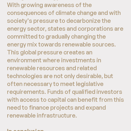
With growing awareness of the
consequences of climate change and with
society's pressure to decarbonize the
energy sector, states and corporations are
committed to gradually changing the
energy mix towards renewable sources.
This global pressure creates an
environment where investments in
renewable resources and related
technologies are not only desirable, but
often necessary to meet legislative
requirements. Funds of qualified investors
with access to capital can benefit from this
need to finance projects and expand
renewable infrastructure.