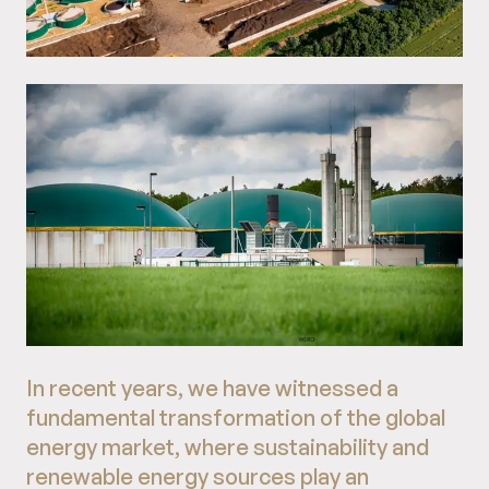
In recent years, we have witnessed a
fundamental transformation of the global
energy market, where sustainability and
renewable energy sources play an