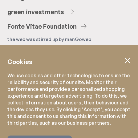
green
investments
Fonte
Vitae
Foundation
the web was stirred up by
manGoweb
Cookies
We use cookies and other technologies to ensure the
reliability and security of our site. Monitor their
performance and provide a personalized shopping
experience and targeted advertising. To do this, we
collect information about users, their behaviour and
the devices they use. By clicking "Accept", you accept
this and consent to us sharing this information with
third parties, such as our business partners.