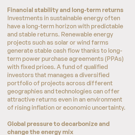
Financial stability and long-term returns
Investments in sustainable energy often
have a long-term horizon with predictable
and stable returns. Renewable energy
projects such as solar or wind farms
generate stable cash flow thanks to long-
term power purchase agreements (PPAs)
with fixed prices. A fund of qualified
investors that manages a diversified
portfolio of projects across different
geographies and technologies can offer
attractive returns even in an environment
of rising inflation or economic uncertainty.
Global pressure to decarbonize and
change the energy mix