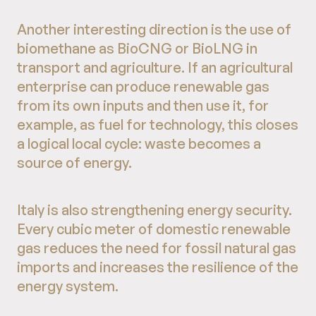
Another interesting direction is the use of
biomethane as BioCNG or BioLNG in
transport and agriculture. If an agricultural
enterprise can produce renewable gas
from its own inputs and then use it, for
example, as fuel for technology, this closes
a logical local cycle: waste becomes a
source of energy.
Italy is also strengthening energy security.
Every cubic meter of domestic renewable
gas reduces the need for fossil natural gas
imports and increases the resilience of the
energy system.