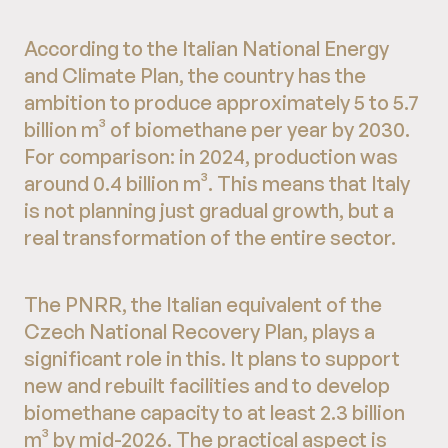
According to the Italian National Energy
and Climate Plan, the country has the
ambition to produce approximately 5 to 5.7
billion m³ of biomethane per year by 2030.
For comparison: in 2024, production was
around 0.4 billion m³. This means that Italy
is not planning just gradual growth, but a
real transformation of the entire sector.
The PNRR, the Italian equivalent of the
Czech National Recovery Plan, plays a
significant role in this. It plans to support
new and rebuilt facilities and to develop
biomethane capacity to at least 2.3 billion
m³ by mid-2026. The practical aspect is