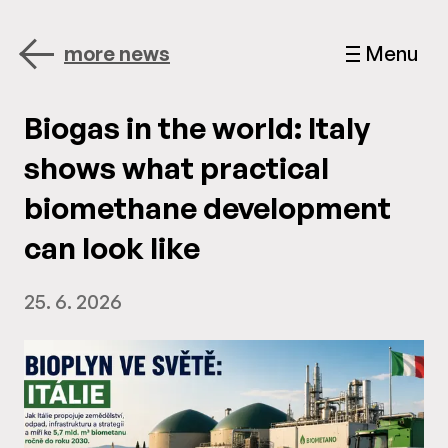
more news
Menu
Biogas in the world: Italy
shows what practical
biomethane development
can look like
25. 6. 2026