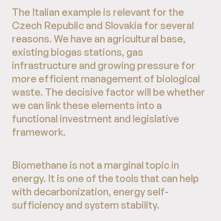
The Italian example is relevant for the
Czech Republic and Slovakia for several
reasons. We have an agricultural base,
existing biogas stations, gas
infrastructure and growing pressure for
more efficient management of biological
waste. The decisive factor will be whether
we can link these elements into a
functional investment and legislative
framework.
Biomethane is not a marginal topic in
energy. It is one of the tools that can help
with decarbonization, energy self-
sufficiency and system stability.