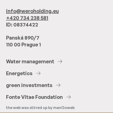
info@weroholding.eu
+420 734 238 581
ID: 08374422
Panská 890/7
110 00 Prague 1
Water
management
Energetics
green
investments
Fonte
Vitae
Foundation
the web was stirred up by
manGoweb