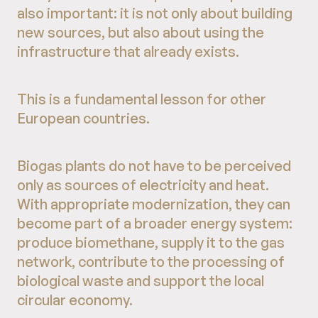
also important: it is not only about building
new sources, but also about using the
infrastructure that already exists.
This is a fundamental lesson for other
European countries.
Biogas plants do not have to be perceived
only as sources of electricity and heat.
With appropriate modernization, they can
become part of a broader energy system:
produce biomethane, supply it to the gas
network, contribute to the processing of
biological waste and support the local
circular economy.