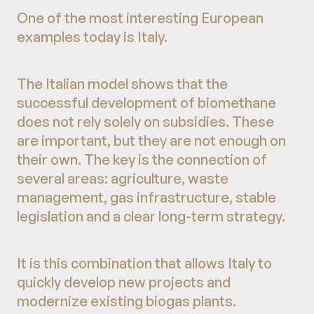
One of the most interesting European
examples today is Italy.
The Italian model shows that the
successful development of biomethane
does not rely solely on subsidies. These
are important, but they are not enough on
their own. The key is the connection of
several areas: agriculture, waste
management, gas infrastructure, stable
legislation and a clear long-term strategy.
It is this combination that allows Italy to
quickly develop new projects and
modernize existing biogas plants.