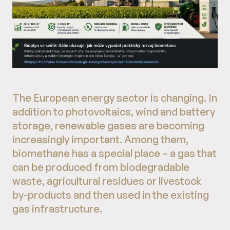
The European energy sector is changing. In
addition to photovoltaics, wind and battery
storage, renewable gases are becoming
increasingly important. Among them,
biomethane has a special place – a gas that
can be produced from biodegradable
waste, agricultural residues or livestock
by-products and then used in the existing
gas infrastructure.