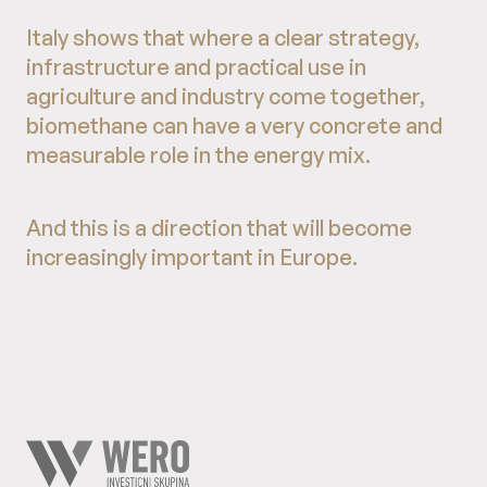
Italy shows that where a clear strategy,
infrastructure and practical use in
agriculture and industry come together,
biomethane can have a very concrete and
measurable role in the energy mix.
And this is a direction that will become
increasingly important in Europe.