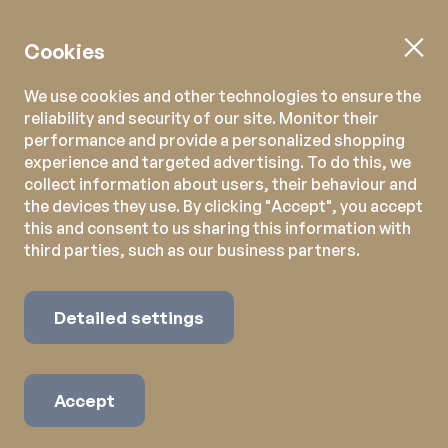
Cookies
We use cookies and other technologies to ensure the
reliability and security of our site. Monitor their
performance and provide a personalized shopping
experience and targeted advertising. To do this, we
collect information about users, their behaviour and
the devices they use. By clicking "Accept", you accept
this and consent to us sharing this information with
third parties, such as our business partners.
Detailed settings
Accept