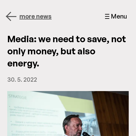
more news
Menu
Media: we need to save, not
only money, but also
energy.
30. 5. 2022