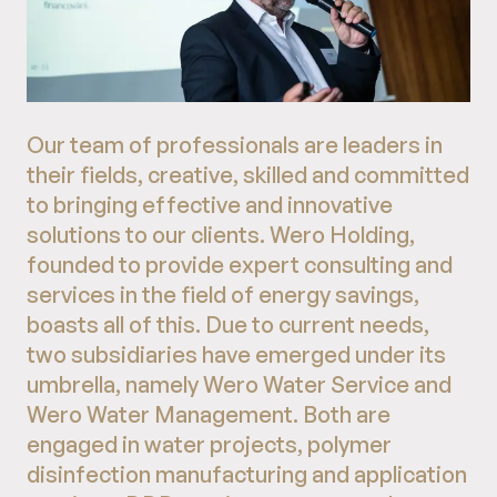
Our team of professionals are leaders in
their fields, creative, skilled and committed
to bringing effective and innovative
solutions to our clients. Wero Holding,
founded to provide expert consulting and
services in the field of energy savings,
boasts all of this. Due to current needs,
two subsidiaries have emerged under its
umbrella, namely Wero Water Service and
Wero Water Management. Both are
engaged in water projects, polymer
disinfection manufacturing and application