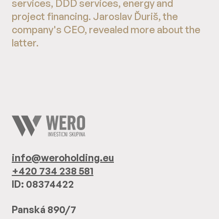
services, DDD services, energy and
project financing. Jaroslav Ďuriš, the
company's CEO, revealed more about the
latter.
info@weroholding.eu
+420 734 238 581
ID: 08374422
Panská 890/7