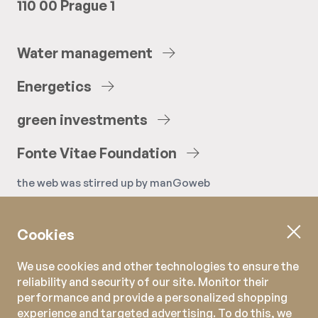
110 00 Prague 1
Water
management
Energetics
green
investments
Fonte
Vitae
Foundation
the web was stirred up by
manGoweb
Cookies
We use cookies and other technologies to ensure the
reliability and security of our site. Monitor their
performance and provide a personalized shopping
experience and targeted advertising. To do this, we